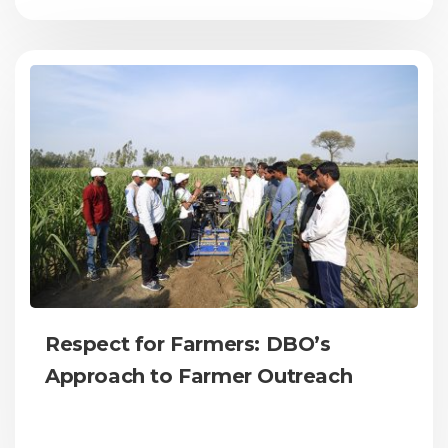
Respect for Farmers: DBO’s
Approach to Farmer Outreach