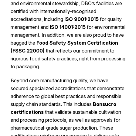
and environmental stewardship, DBO’s facilities are
certified with internationally-recognised
accreditations, including
ISO 9001:2015
for quality
management and
ISO 14001:2015
for environmental
management. In addition, we are also proud to have
bagged the
Food Safety System Certification
(FSSC 22000)
that reflects our commitment to
rigorous food safety practices, right from processing
to packaging.
Beyond core manufacturing quality, we have
secured specialized accreditations that demonstrate
adherence to global best practices and responsible
supply chain standards. This includes
Bonsucro
certifications
that validate sustainable cultivation
and processing protocols, as well as approvals for
pharmaceutical-grade sugar production. These
certifications reinforce our promise to deliver safe,