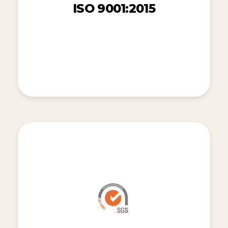
ISO 9001:2015