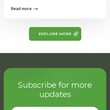
Read more
EXPLORE MORE
Subscribe for more
updates