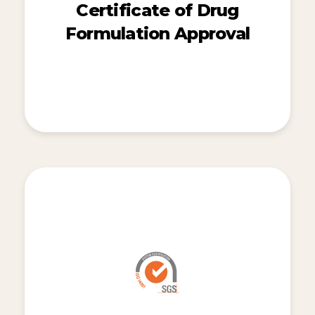
Certificate of Drug
Formulation Approval