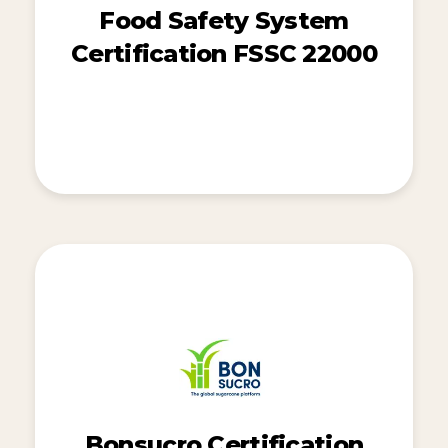
Food Safety System
Certification FSSC 22000
Bonsucro Certification