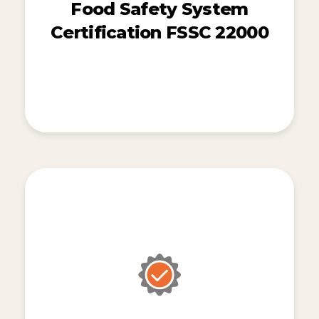
Food Safety System
Certification FSSC 22000