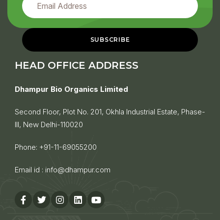
HEAD OFFICE ADDRESS
Dhampur Bio Organics Limited
Second Floor, Plot No. 201, Okhla Industrial Estate, Phase-
III, New Delhi-110020
Phone:
+91-11-69055200
Email id :
info@dhampur.com