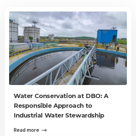
Water Conservation at DBO: A
Responsible Approach to
Industrial Water Stewardship
Read more