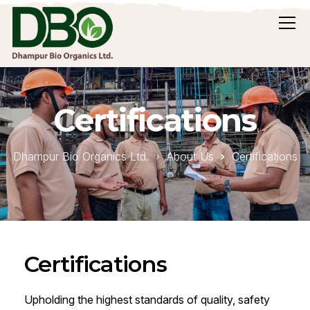
Certifications
Dhampur Bio Organics Ltd.
About Us
Certifications
Certifications
Upholding the highest standards of quality, safety