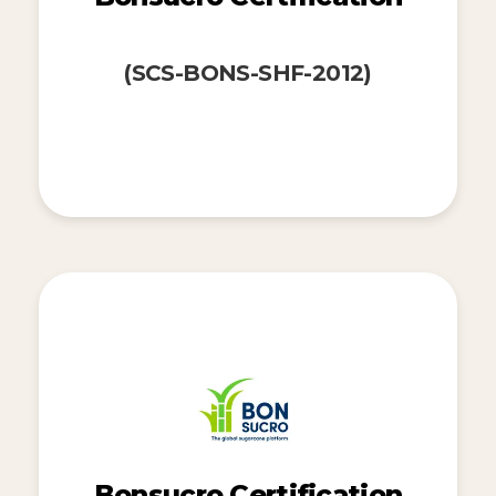
(SCS-BONS-SHF-2012)
Bonsucro Certification