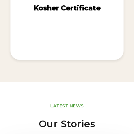
Kosher Certificate
LATEST NEWS
Our Stories