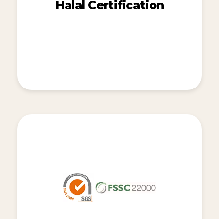
Halal Certification