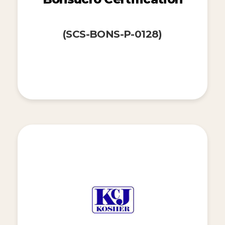
(SCS-BONS-P-0128)