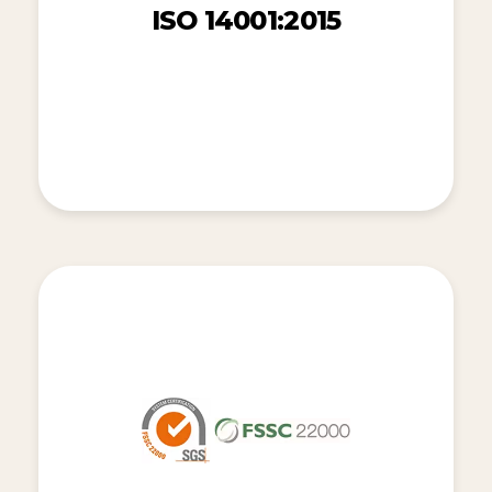
ISO 14001:2015