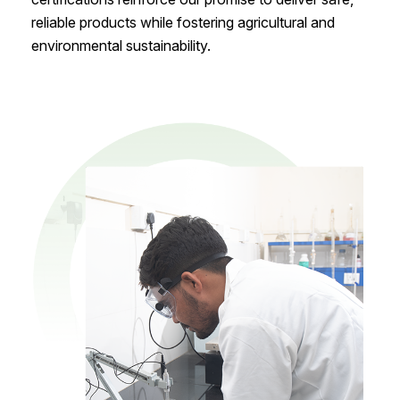
reliable products while fostering agricultural and
environmental sustainability.