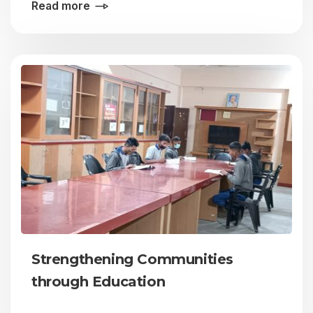
Read more
Strengthening Communities
through Education