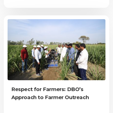
Respect for Farmers: DBO’s
Approach to Farmer Outreach