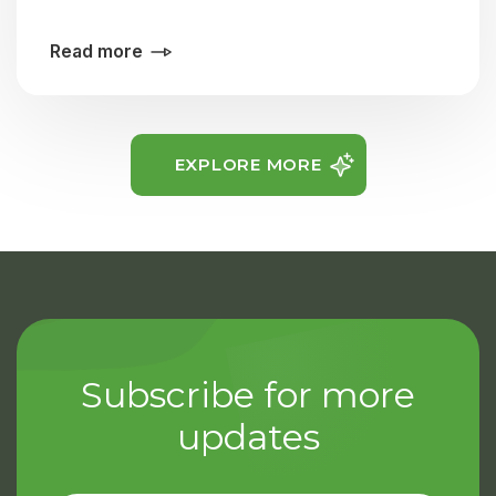
Read more
EXPLORE MORE
Subscribe for more
updates