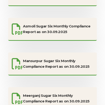
Asmoli Sugar Six Monthly Compliance
Report as on 30.09.2025
Mansurpur Sugar Six Monthly
Compliance Report as on 30.09.2025
Meerganj Sugar Six Monthly
Compliance Report as on 30.09.2025