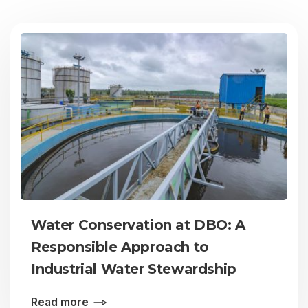
Water Conservation at DBO: A
Responsible Approach to
Industrial Water Stewardship
Read more