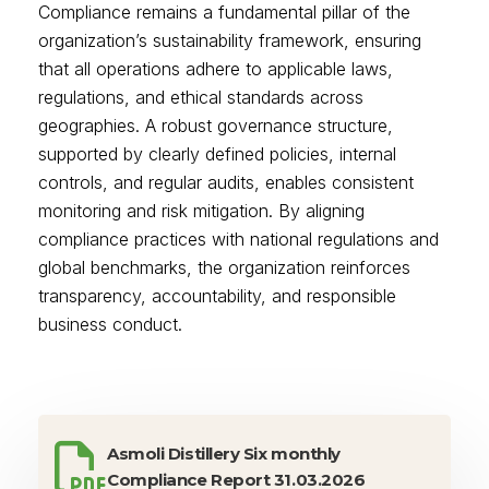
Compliance remains a fundamental pillar of the
organization’s sustainability framework, ensuring
that all operations adhere to applicable laws,
regulations, and ethical standards across
geographies. A robust governance structure,
supported by clearly defined policies, internal
controls, and regular audits, enables consistent
monitoring and risk mitigation. By aligning
compliance practices with national regulations and
global benchmarks, the organization reinforces
transparency, accountability, and responsible
business conduct.
Asmoli Distillery Six monthly
Compliance Report 31.03.2026