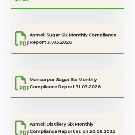
Asmoli Sugar Six Monthly Compliance
Report 31.03.2026
Mansurpur Sugar Six Monthly
Compliance Report 31.03.2026
Asmoli Distillery Six Monthly
Compliance Report as on 30.09.2025