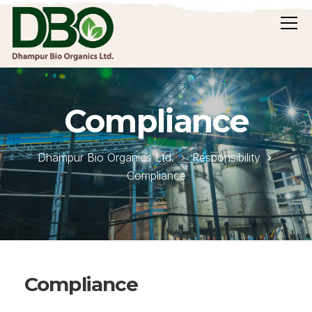
Compliance
Dhampur Bio Organics Ltd.
Responsibility
Compliance
Compliance