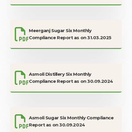
Meerganj Sugar Six Monthly
Compliance Report as on 31.03.2025
Asmoli Distillery Six Monthly
Compliance Report as on 30.09.2024
Asmoli Sugar Six Monthly Compliance
Report as on 30.09.2024