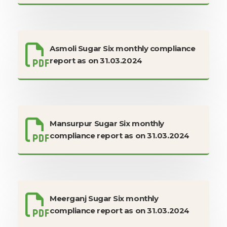
Asmoli Sugar Six monthly compliance
report as on 31.03.2024
Mansurpur Sugar Six monthly
compliance report as on 31.03.2024
Meerganj Sugar Six monthly
compliance report as on 31.03.2024