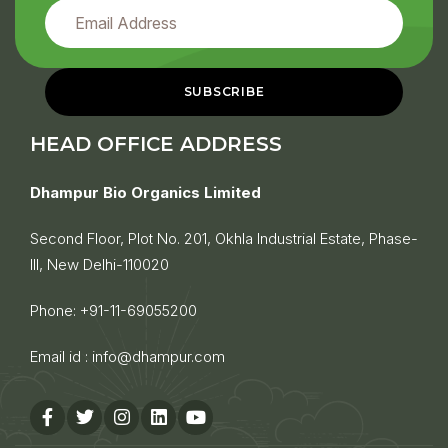
HEAD OFFICE ADDRESS
Dhampur Bio Organics Limited
Second Floor, Plot No. 201, Okhla Industrial Estate, Phase-
III, New Delhi-110020
Phone:
+91-11-69055200
Email id :
info@dhampur.com