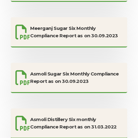
Meerganj Sugar Six Monthly
Compliance Report as on 30.09.2023
Asmoli Sugar Six Monthly Compliance
Report as on 30.09.2023
Asmoli Distillery Six monthly
Compliance Report as on 31.03.2022