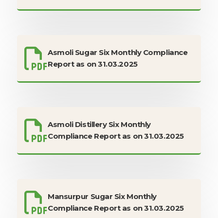
Asmoli Sugar Six Monthly Compliance
Report as on 31.03.2025
Asmoli Distillery Six Monthly
Compliance Report as on 31.03.2025
Mansurpur Sugar Six Monthly
Compliance Report as on 31.03.2025