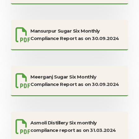
Mansurpur Sugar Six Monthly
Compliance Report as on 30.09.2024
Meerganj Sugar Six Monthly
Compliance Report as on 30.09.2024
Asmoli Distillery Six monthly
compliance report as on 31.03.2024