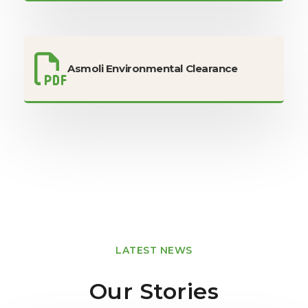
Asmoli Environmental Clearance
LATEST NEWS
Our Stories