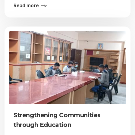
Read more
Strengthening Communities
through Education