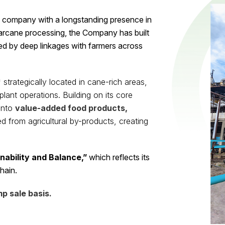
d company with a longstanding presence in
garcane processing, the Company has built
ed by deep linkages with farmers across
*
strategically located in cane-rich areas,
lant operations. Building on its core
into
value-added food products,
d from agricultural by-products, creating
nability and Balance,”
which reflects its
hain.
p sale basis.