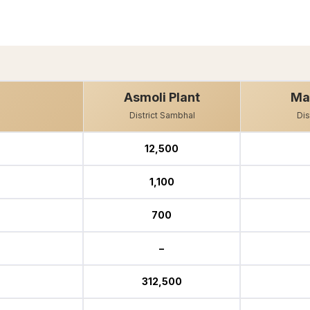
Asmoli Plant
Ma
District Sambhal
Dis
12,500
1,100
700
–
312,500