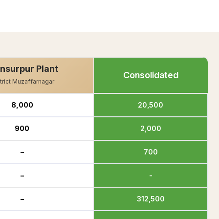
nsurpur Plant
Consolidated
trict Muzaffarnagar
8,000
20,500
900
2,000
–
700
–
-
–
312,500