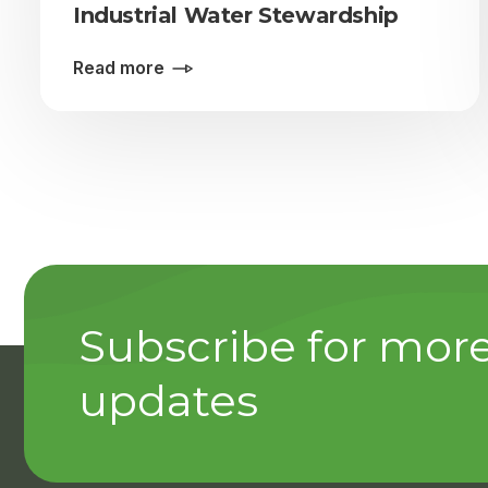
Industrial Water Stewardship
Read more
Subscribe for mor
updates