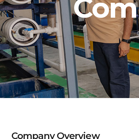
Com
Company Overview