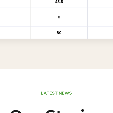
43.5
8
80
LATEST NEWS