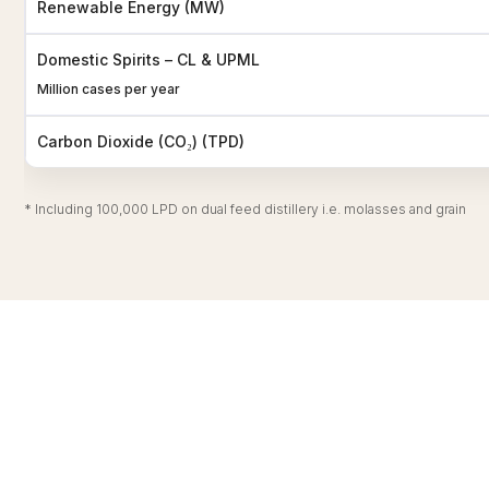
Renewable Energy (MW)
Domestic Spirits – CL & UPML
Million cases per year
Carbon Dioxide (CO₂) (TPD)
* Including 100,000 LPD on dual feed distillery i.e. molasses and grain