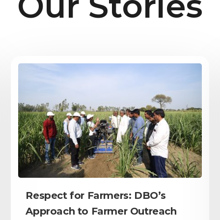
Our Stories
Respect for Farmers: DBO’s
Approach to Farmer Outreach