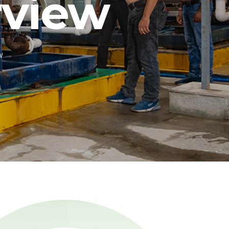
view
w