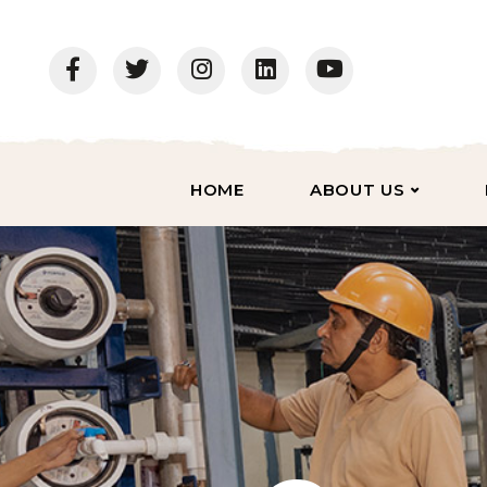
HOME
ABOUT US