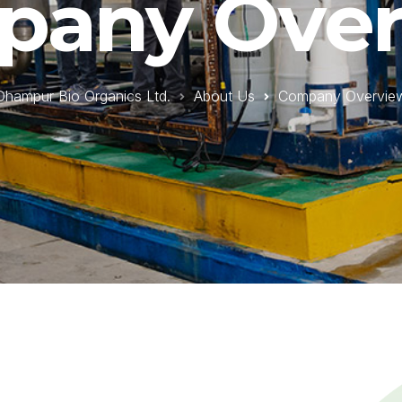
pany Over
Dhampur Bio Organics Ltd.
About Us
Company Overvie