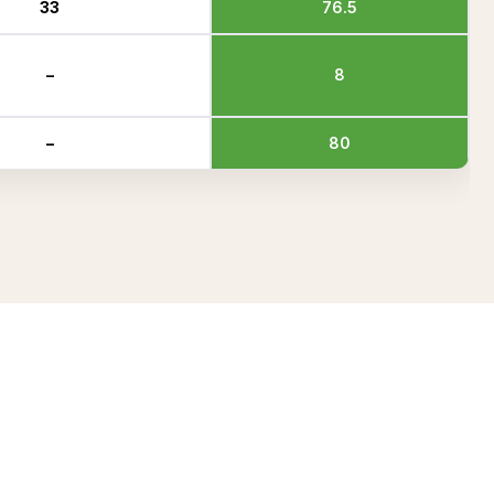
33
76.5
–
8
–
80