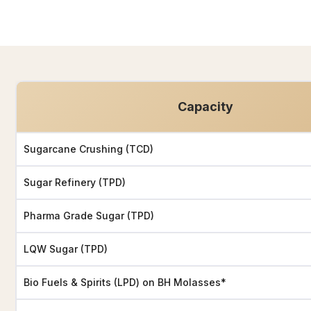
Capacity
Sugarcane Crushing (TCD)
Sugar Refinery (TPD)
Pharma Grade Sugar (TPD)
LQW Sugar (TPD)
Bio Fuels & Spirits (LPD) on BH Molasses*