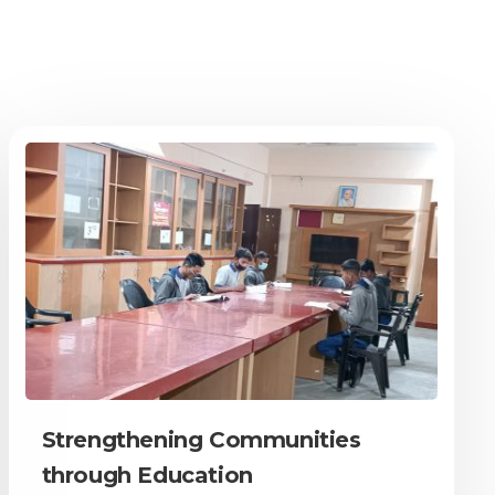
Strengthening Communities
through Education