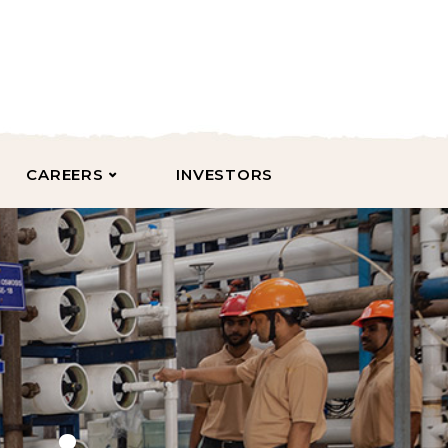
CAREERS
INVESTORS