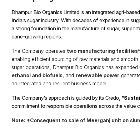
Dhampur Bio Organics Limited is an integrated agri-base
India’s sugar industry. With decades of experience in su
a strong foundation in the manufacture of sugar, support
cane-growing regions.
The Company operates
two manufacturing facilities
enabling efficient sourcing of raw materials and smooth p
sugar operations, Dhampur Bio Organics has expanded 
ethanol and biofuels,
and
renewable power
generate
an integrated and resilient business model.
The Company’s approach is guided by its Credo,
“Sustai
commitment to responsible operations across the value c
Note: *Consequent to sale of Meerganj unit on slum