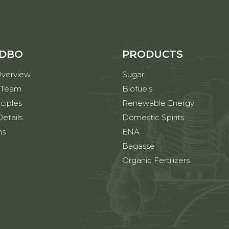
 DBO
PRODUCTS
verview
Sugar
 Team
Biofuels
ciples
Renewable Energy
etails
Domestic Spirits
ns
ENA
Bagasse
Organic Fertilizers