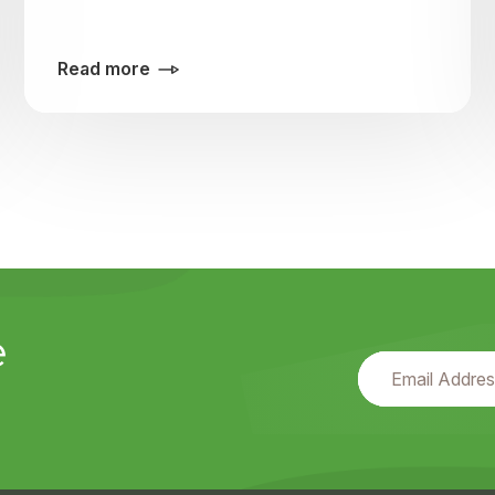
Read more
e