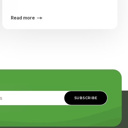
Read more