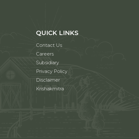
QUICK LINKS
Contact Us
Careers
Subsidiary
Privacy Policy
Disclaimer
Krishakmitra