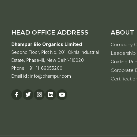
HEAD OFFICE ADDRESS
ABOUT
Dhampur Bio Organics Limited
Company O
Second Floor, Plot No. 201, Okhla Industrial
Leadership
Estate, Phase-III, New Delhi-110020
Guiding Prin
Phone:
+91-11-69055200
Corporate D
Email id :
info@dhampur.com
Certificatio