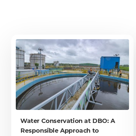
Water Conservation at DBO: A
Responsible Approach to