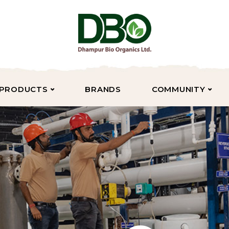
PRODUCTS
BRANDS
COMMUNITY