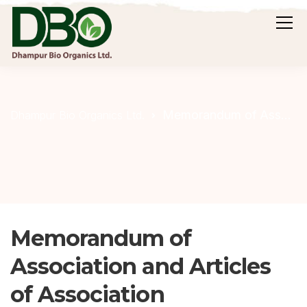
Memorandum of Association and Articles of Association
Dhampur Bio Organics Ltd.
Memorandum of
Association and Articles
of Association