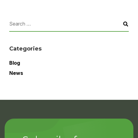
Categories
Blog
News