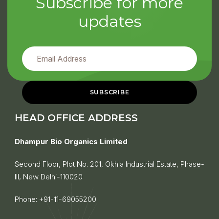
Subscribe for more
updates
HEAD OFFICE ADDRESS
Dhampur Bio Organics Limited
Second Floor, Plot No. 201, Okhla Industrial Estate, Phase-
III, New Delhi-110020
Phone:
+91-11-69055200