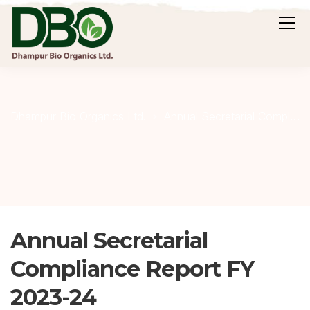
Dhampur Bio Organics Ltd.
Annual Secretarial Compliance Report
Annual Secretarial
Compliance Report FY
2023-24