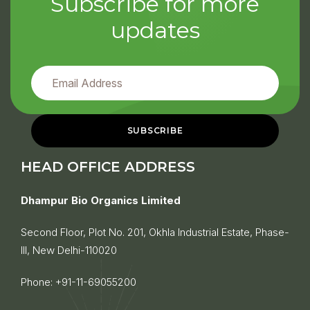
Subscribe for more
updates
HEAD OFFICE ADDRESS
Dhampur Bio Organics Limited
Second Floor, Plot No. 201, Okhla Industrial Estate, Phase-
III, New Delhi-110020
Phone:
+91-11-69055200