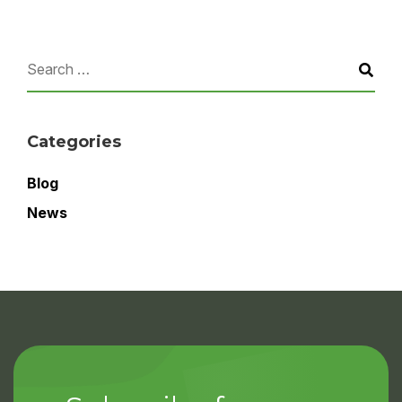
Categories
Blog
News