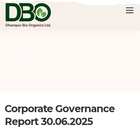
C
Dhampur Bio Organics Ltd.
Stock Exchange Filings
Corporate Governance
Report 30.06.2025