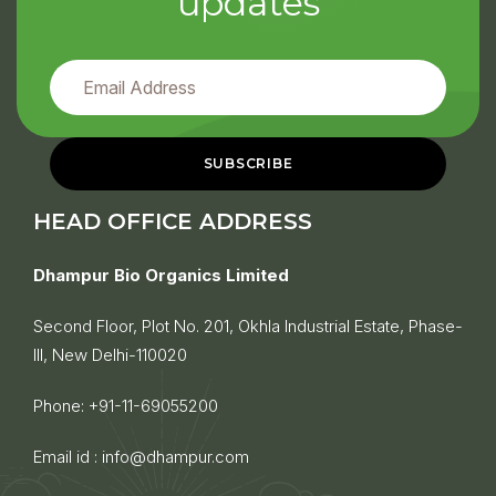
updates
HEAD OFFICE ADDRESS
Dhampur Bio Organics Limited
Second Floor, Plot No. 201, Okhla Industrial Estate, Phase-
III, New Delhi-110020
Phone:
+91-11-69055200
Email id :
info@dhampur.com