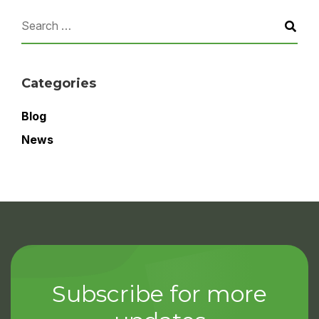
Categories
Blog
News
Subscribe for more