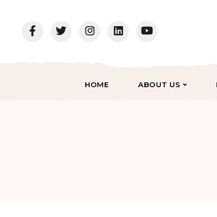
HOME
ABOUT US
Dhampur Bio Organics Ltd.
Stock Exchange Filings