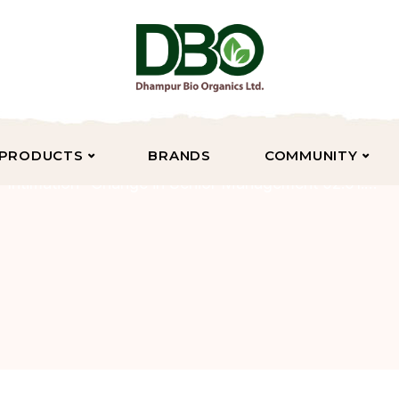
PRODUCTS
BRANDS
COMMUNITY
Intimation- Change in Senior Management 02.01.2025