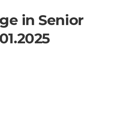
ge in Senior
01.2025