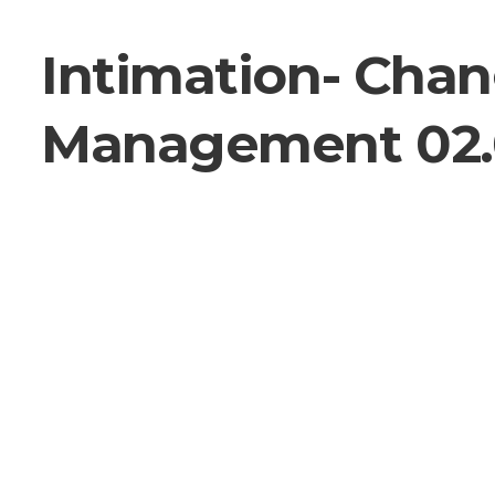
Intimation- Chan
Management 02.