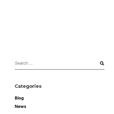
Categories
Blog
News