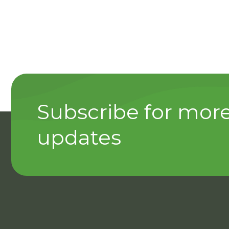
Subscribe for mor
updates