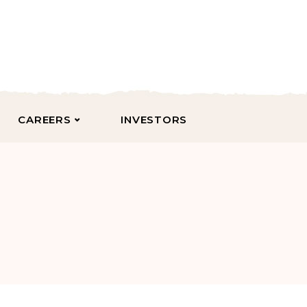
CAREERS
INVESTORS