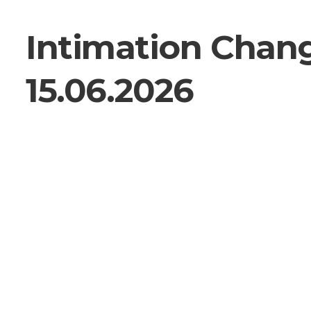
Intimation Chan
15.06.2026