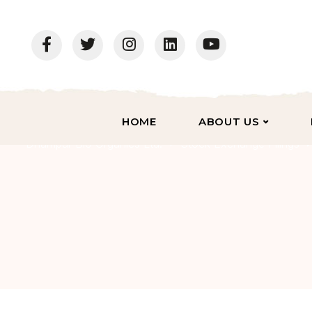
HOME
ABOUT US
Dhampur Bio Organics Ltd.
Stock Exchange Filings