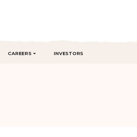
CAREERS
INVESTORS