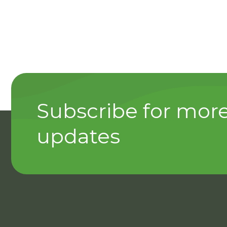
Subscribe for mor
updates