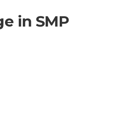
ge in SMP