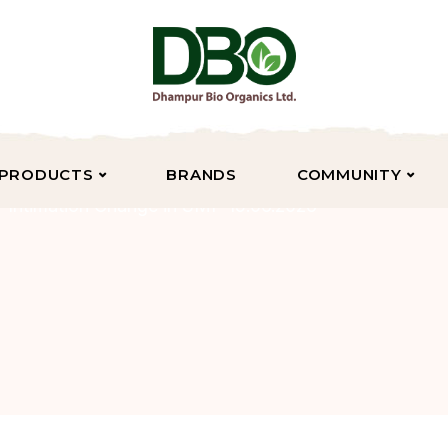
PRODUCTS
BRANDS
COMMUNITY
Intimation Change in SMP 15.06.2026