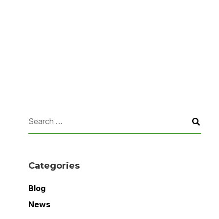
Categories
Blog
News