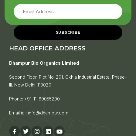
HEAD OFFICE ADDRESS
Dhampur Bio Organics Limited
Second Floor, Plot No. 201, Okhla Industrial Estate, Phase-
III, New Delhi-110020
Phone:
+91-11-69055200
Email id :
info@dhampur.com