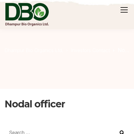
Nodal officer
Dhampur Bio Organics Ltd.
Investors Contact
Nodal officer