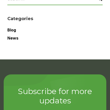
Categories
Blog
News
Subscribe for more
updates