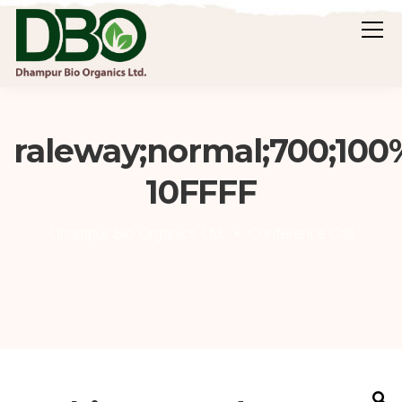
raleway;normal;700;100
10FFFF
Dhampur Bio Organics Ltd.
Conference Call