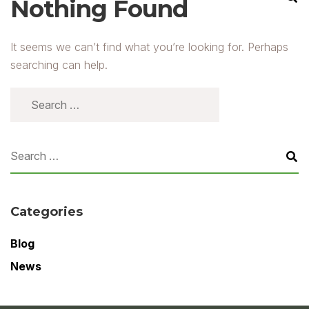
Nothing Found
It seems we can’t find what you’re looking for. Perhaps
searching can help.
Categories
Blog
News