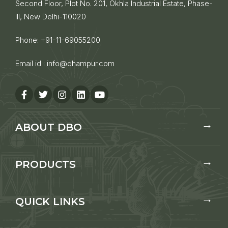
Second Floor, Plot No. 201, Okhla Industrial Estate, Phase-
III, New Delhi-110020
Phone:
+91-11-69055200
Email id :
info@dhampur.com
ABOUT DBO
PRODUCTS
QUICK LINKS