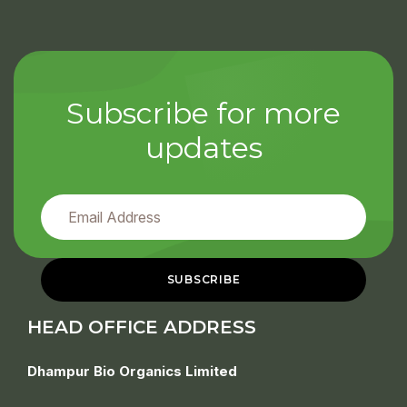
Subscribe for more
updates
HEAD OFFICE ADDRESS
Dhampur Bio Organics Limited