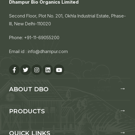
Dhampur Bio Organics Limited
Second Floor, Plot No. 201, Okhla Industrial Estate, Phase-
III, New Delhi-110020
Phone:
+91-11-69055200
Email id :
info@dhampur.com
ABOUT DBO
PRODUCTS
QUICK LINKS