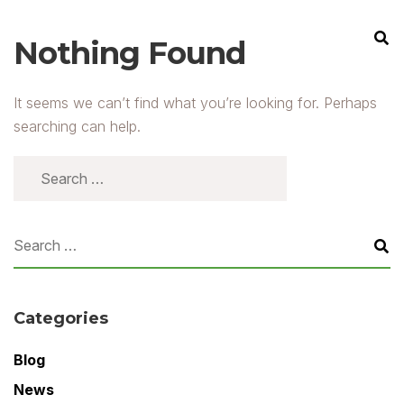
Nothing Found
It seems we can’t find what you’re looking for. Perhaps
searching can help.
Categories
Blog
News