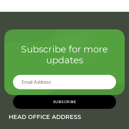
Subscribe for more
updates
HEAD OFFICE ADDRESS