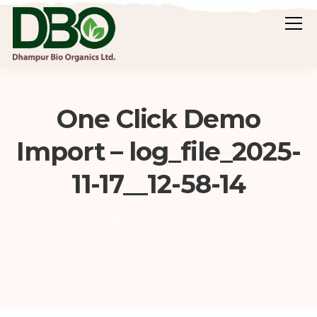
One Click Demo
Import – log_file_2025-
11-17__12-58-14
Dhampur Bio Organics Ltd.
Investor Presentation