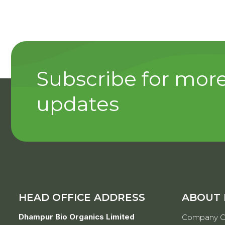
Subscribe for mor
updates
HEAD OFFICE ADDRESS
ABOUT
Dhampur Bio Organics Limited
Company O