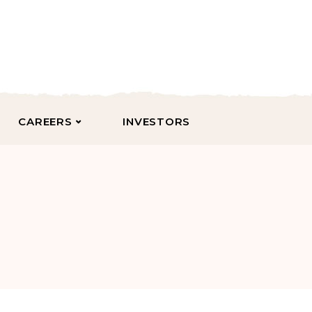
CAREERS
INVESTORS