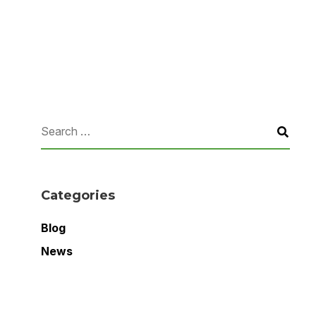
Categories
Blog
News