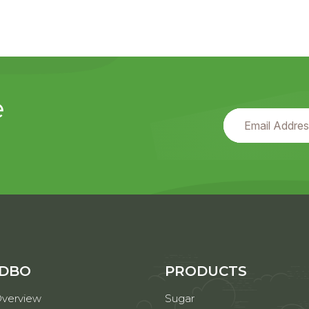
e
 DBO
PRODUCTS
verview
Sugar