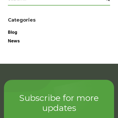
Categories
Blog
News
Subscribe for more
updates