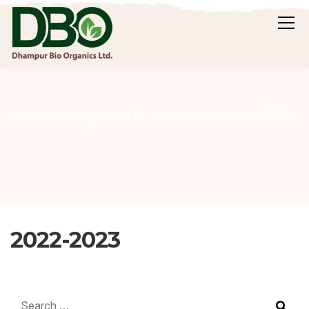
2022-2023
Dhampur Bio Organics Ltd.
Financial Results
2022-2023