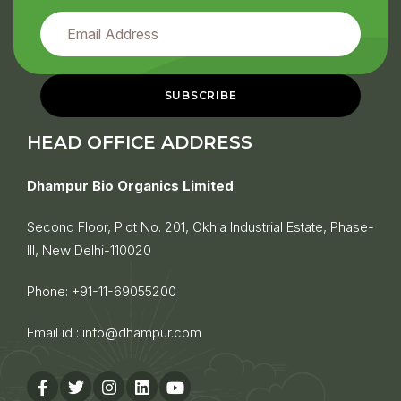
HEAD OFFICE ADDRESS
Dhampur Bio Organics Limited
Second Floor, Plot No. 201, Okhla Industrial Estate, Phase-
III, New Delhi-110020
Phone:
+91-11-69055200
Email id :
info@dhampur.com