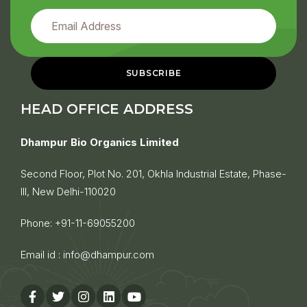
HEAD OFFICE ADDRESS
Dhampur Bio Organics Limited
Second Floor, Plot No. 201, Okhla Industrial Estate, Phase-
III, New Delhi-110020
Phone:
+91-11-69055200
Email id :
info@dhampur.com