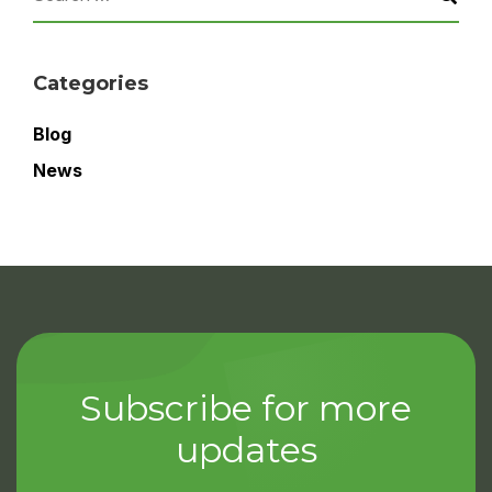
Categories
Blog
News
Subscribe for more
updates