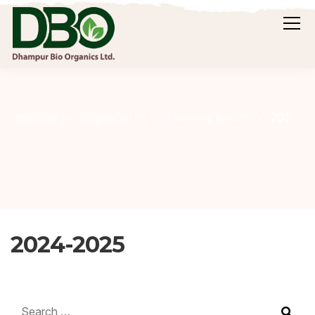
2024-2025
Dhampur Bio Organics Ltd.
Financial Results
2024-2025