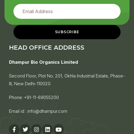
HEAD OFFICE ADDRESS
Dhampur Bio Organics Limited
Second Floor, Plot No. 201, Okhla Industrial Estate, Phase-
III, New Delhi-110020
Phone:
+91-11-69055200
Email id :
info@dhampur.com