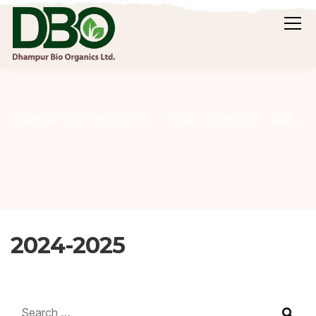
2024-2025
Dhampur Bio Organics Ltd.
Financial Results
2024-2025