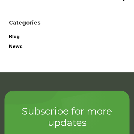
Categories
Blog
News
Subscribe for more
updates