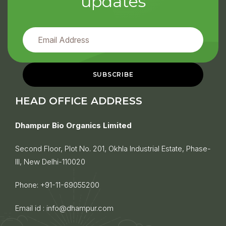
updates
HEAD OFFICE ADDRESS
Dhampur Bio Organics Limited
Second Floor, Plot No. 201, Okhla Industrial Estate, Phase-
III, New Delhi-110020
Phone:
+91-11-69055200
Email id :
info@dhampur.com