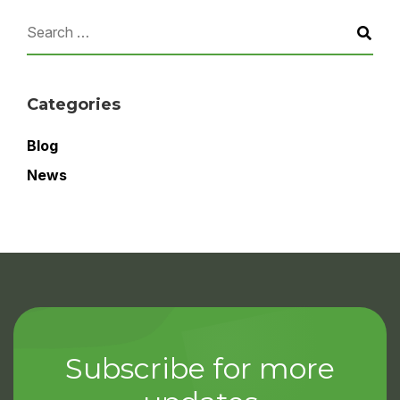
Categories
Blog
News
Subscribe for more