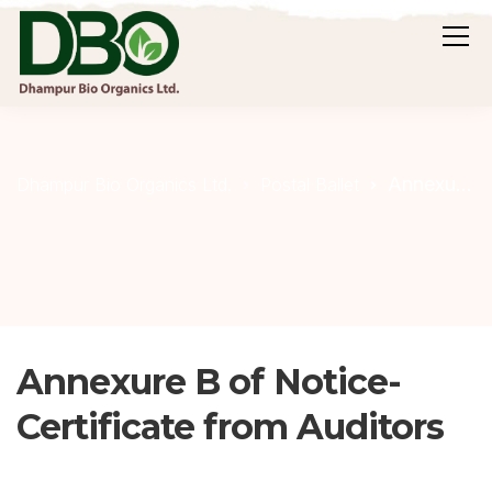
Annexure B of Notice- Certificate from Auditors
Dhampur Bio Organics Ltd.
Postal Ballet
Annexure B of Notice-
Certificate from Auditors