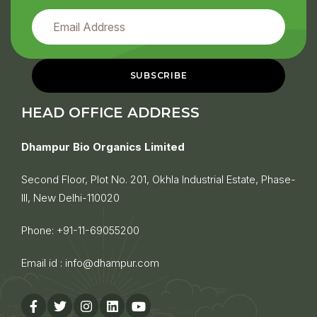
HEAD OFFICE ADDRESS
Dhampur Bio Organics Limited
Second Floor, Plot No. 201, Okhla Industrial Estate, Phase-
III, New Delhi-110020
Phone:
+91-11-69055200
Email id :
info@dhampur.com