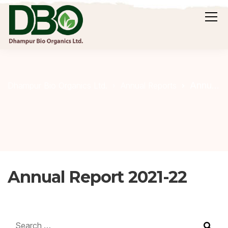
Annual Report 2021-22
Dhampur Bio Organics Ltd.
Annual Reports
Annual Report 2021-22