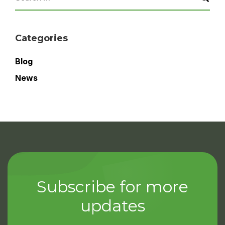
Categories
Blog
News
Subscribe for more
updates