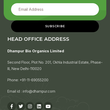
HEAD OFFICE ADDRESS
Dhampur Bio Organics Limited
Second Floor, Plot No. 201, Okhla Industrial Estate, Phase-
III, New Delhi-110020
Phone:
+91-11-69055200
Email id :
info@dhampur.com