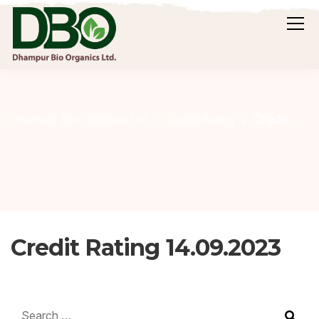
Credit Rating 14.09.2023
Dhampur Bio Organics Ltd.
Credit Rating
Credit Rating 14.09.2023