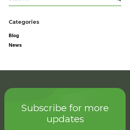
Categories
Blog
News
Subscribe for more
updates