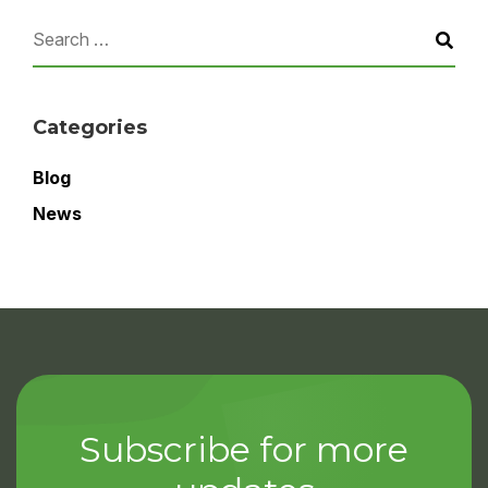
Categories
Blog
News
Subscribe for more