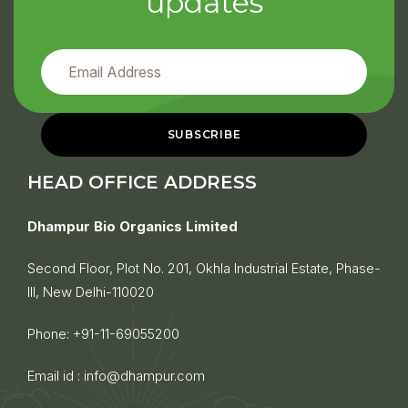
updates
HEAD OFFICE ADDRESS
Dhampur Bio Organics Limited
Second Floor, Plot No. 201, Okhla Industrial Estate, Phase-
III, New Delhi-110020
Phone:
+91-11-69055200
Email id :
info@dhampur.com