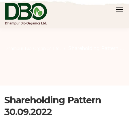
Shareholding Pattern 30.09.2022
Dhampur Bio Organics Ltd.
Shareholding Pattern
30.09.2022