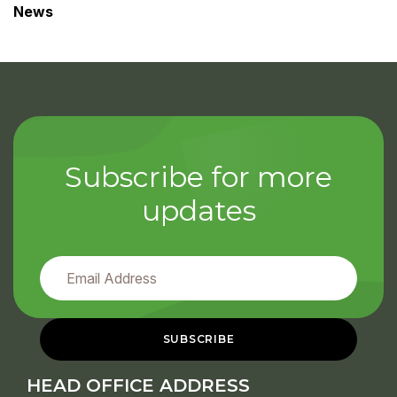
News
Subscribe for more
updates
HEAD OFFICE ADDRESS