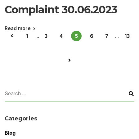
Complaint 30.06.2023
Read more
1
...
3
4
5
6
7
...
13
Categories
Blog