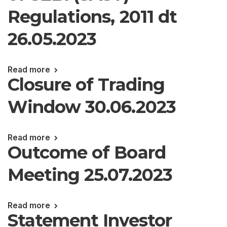
Regulations, 2011 dt
26.05.2023
Read more
Closure of Trading
Window 30.06.2023
Read more
Outcome of Board
Meeting 25.07.2023
Read more
Statement Investor