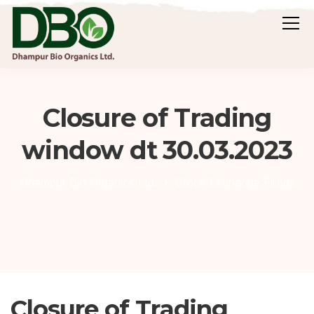
Closure of Trading
window dt 30.03.2023
Dhampur Bio Organics Ltd.
Stock Exchange Filings
Closure of Trading