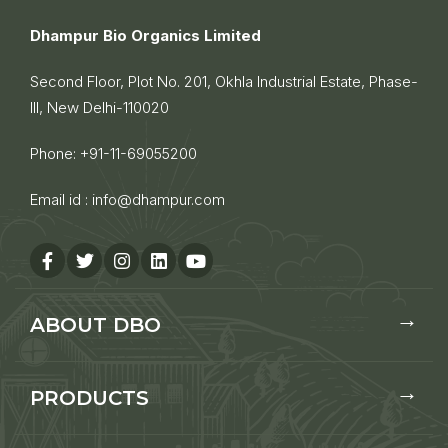
Dhampur Bio Organics Limited
Second Floor, Plot No. 201, Okhla Industrial Estate, Phase-
III, New Delhi-110020
Phone:
+91-11-69055200
Email id :
info@dhampur.com
ABOUT DBO
PRODUCTS