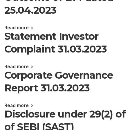
25.04.2023
Read more
Statement Investor
Complaint 31.03.2023
Read more
Corporate Governance
Report 31.03.2023
Read more
Disclosure under 29(2) of
of SEBI (SAST)