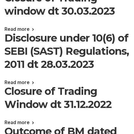
window dt 30.03.2023
Read more
Disclosure under 10(6) of
SEBI (SAST) Regulations,
2011 dt 28.03.2023
Read more
Closure of Trading
Window dt 31.12.2022
Read more
Outcome of BM dated