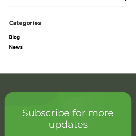
Categories
Blog
News
Subscribe for more
updates