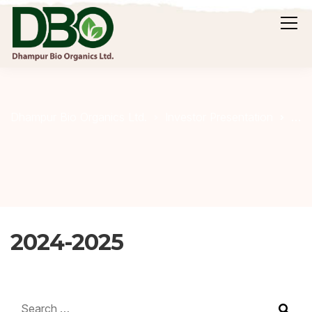
20
Dhampur Bio Organics Ltd.
Investor Presentation
2024-2025