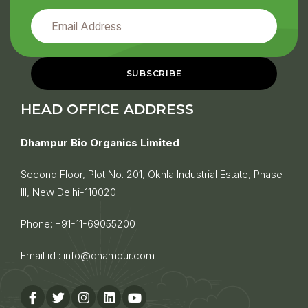
HEAD OFFICE ADDRESS
Dhampur Bio Organics Limited
Second Floor, Plot No. 201, Okhla Industrial Estate, Phase-
III, New Delhi-110020
Phone:
+91-11-69055200
Email id :
info@dhampur.com