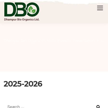
20
Dhampur Bio Organics Ltd.
Investor Presentation
2025-2026