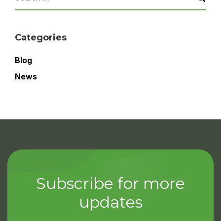
Categories
Blog
News
Subscribe for more
updates