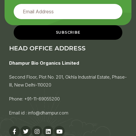
HEAD OFFICE ADDRESS
Dhampur Bio Organics Limited
Second Floor, Plot No. 201, Okhla Industrial Estate, Phase-
III, New Delhi-110020
Phone:
+91-11-69055200
Email id :
info@dhampur.com